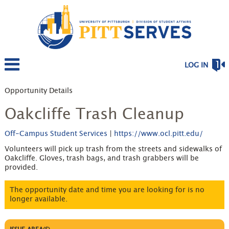
LOG IN
Opportunity Details
Oakcliffe Trash Cleanup
Off-Campus Student Services
|
https://www.ocl.pitt.edu/
Volunteers will pick up trash from the streets and sidewalks of
Oakcliffe. Gloves, trash bags, and trash grabbers will be
provided.
The opportunity date and time you are looking for is no
longer available.