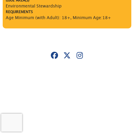
ISSUE AREA(S)
Environmental Stewardship
REQUIREMENTS
Age Minimum (with Adult): 18+
,
Minimum Age:18+